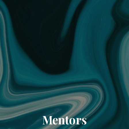
Mentors