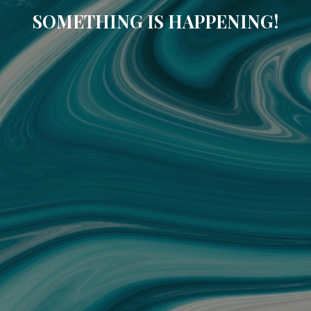
SOMETHING IS HAPPENING!